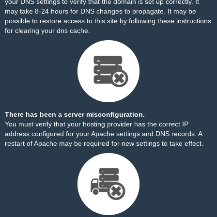
your DNS settings to verify that the domain is set up correctly. It
may take 8-24 hours for DNS changes to propagate. It may be
possible to restore access to this site by
following these instructions
for clearing your dns cache.
There has been a server misconfiguration.
You must verify that your hosting provider has the correct IP
address configured for your Apache settings and DNS records. A
restart of Apache may be required for new settings to take effect.