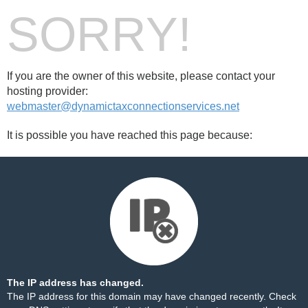
SORRY!
If you are the owner of this website, please contact your
hosting provider:
webmaster@dynamictaxconnectionservices.net
It is possible you have reached this page because:
The IP address has changed.
The IP address for this domain may have changed recently. Check